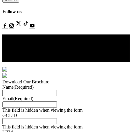
Follow us
©Copyright Villioti Fashion Institute. All rights reserved. Website by
Aglet.
Terms of Service.
Privacy Policy.
Download Our Brochure
Name
(Required)
Email
(Required)
This field is hidden when viewing the form
GCLID
This field is hidden when viewing the form