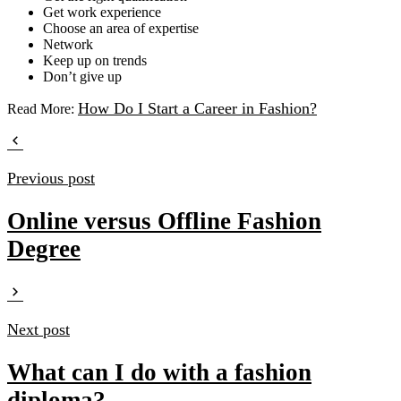
Get work experience
Choose an area of expertise
Network
Keep up on trends
Don’t give up
How Do I Start a Career in Fashion?
Read More:
Previous post
Online versus Offline Fashion
Degree
Next post
What can I do with a fashion
diploma?