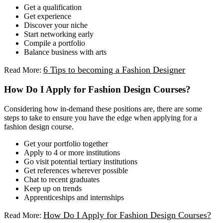
Get a qualification
Get experience
Discover your niche
Start networking early
Compile a portfolio
Balance business with arts
6 Tips to becoming a Fashion Designer
Read More:
How Do I Apply for Fashion Design Courses?
Considering how in-demand these positions are, there are some
steps to take to ensure you have the edge when applying for a
fashion design course.
Get your portfolio together
Apply to 4 or more institutions
Go visit potential tertiary institutions
Get references wherever possible
Chat to recent graduates
Keep up on trends
Apprenticeships and internships
How Do I Apply for Fashion Design Courses?
Read More: