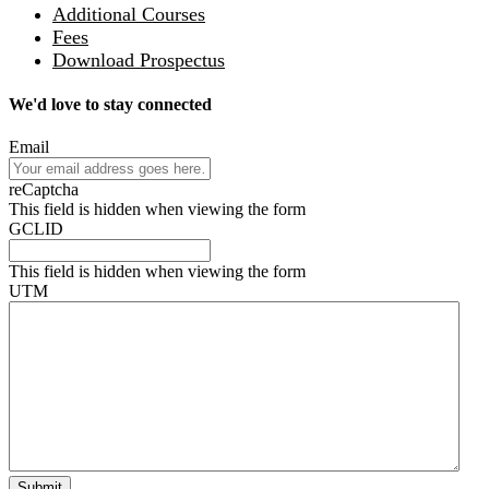
Additional Courses
Fees
Download Prospectus
We'd love to stay connected
Email
reCaptcha
This field is hidden when viewing the form
GCLID
This field is hidden when viewing the form
UTM
Submit