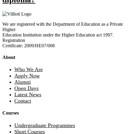
We are registered with the Department of Education as a Private
Higher
Education Institution under the Higher Education act 1997.
Registration
Certificate: 2009/HE07/008
About
Who We Are
Apply Now
Alumni
Open Days
Latest News
Contact
Courses
Undergraduate Programmes
Short Courses