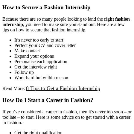
How to Secure a Fashion Internship
Because there are so many people looking to land the
right fashion
internship
, you need to make sure you stand out. Here are a few
tips on how to secure that fashion internship.
It’s never too early to start
Perfect your CV and cover letter
Make contact
Expand your options
Personalise each application
Get the interview right
Follow up
Work hard but within reason
8 Tips to Get a Fashion Internship
Read More:
How Do I Start a Career in Fashion?
If you’ve considered a career in fashion, then it’s never too soon – or
too late – to start. Here is some advice on to get started with a career
in fashion.
Get the right qualification