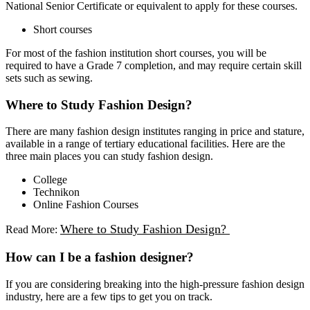
National Senior Certificate or equivalent to apply for these courses.
Short courses
For most of the fashion institution short courses, you will be
required to have a Grade 7 completion, and may require certain skill
sets such as sewing.
Where to Study Fashion Design?
There are many fashion design institutes ranging in price and stature,
available in a range of tertiary educational facilities. Here are the
three main places you can study fashion design.
College
Technikon
Online Fashion Courses
Where to Study Fashion Design?
Read More:
How can I be a fashion designer?
If you are considering breaking into the high-pressure fashion design
industry, here are a few tips to get you on track.