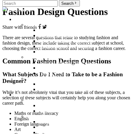
Search
Fashion Design Questions
Courses
Undergraduate Programmes
Share with friends
Bachelor of Fashion Degree
Diploma in Fashion
There are several questions that relate to studying fashion and
Higher Certificate in Fashion
fashion design, these include taking the correct subject at school,
Postgraduate Programmes
choosing the correct fashion school and securing a fashion career.
Bachelor of Arts Honours Online
Short Courses
Common Fashion Design Questions
Garment Construction (Sewing)
Pattern Making
Fashion Design
What Subjects Do I Need to Take to be a Fashion
Additional
Designer?
Non-Degree Programmes
International Short Courses
While it’s not absolutely vital that you take all of these subjects, a
Life at Villioti
selection of these subjects will certainly help you along your chosen
About Us
career path.
Who we are
Alumni
Maths or maths literacy
Student Life
English
Campus
Foreign languages
Student Life
Art
Accommodation