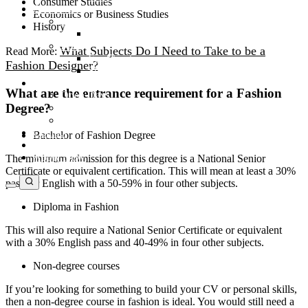
Consumer Studies
Admissions
Economics or Business Studies
Apply Now
History
Application Form
Fees
What Subjects Do I Need to Take to be a
Read More:
Fee Structure
Fashion Designer?
Student Finance
News & Events
What are the entrance requirement for a Fashion
Open Days
Degree?
Latest News
Villioti Unpicked
Contact
Bachelor of Fashion Degree
Open Days
Apply Now
The minimum admission for this degree is a National Senior
Certificate or equivalent certification. This will mean at least a 30%
pass for English with a 50-59% in four other subjects.
Diploma in Fashion
This will also require a National Senior Certificate or equivalent
with a 30% English pass and 40-49% in four other subjects.
Non-degree courses
If you’re looking for something to build your CV or personal skills,
then a non-degree course in fashion is ideal. You would still need a